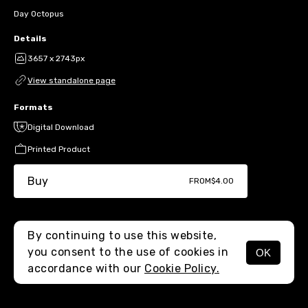
Day Octopus
Details
3657 x 2743px
View standalone page
Formats
Digital Download
Printed Product
Buy
FROM
$4.00
By continuing to use this website,
you consent to the use of cookies in
OK
MENU
accordance with our
Cookie Policy.