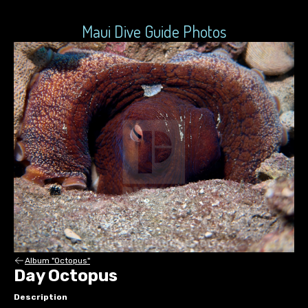
Maui Dive Guide Photos
Album "Octopus"
Day Octopus
Description