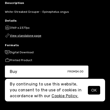
Description
White-Streaked Grouper - Epinephelus ongus
Details
3169 x 2377px
View standalone page
Formats
Digital Download
Printed Product
Buy
FROM
$4.00
By continuing to use this website,
you consent to the use of cookies in
OK
MENU
accordance with our
Cookie Policy.