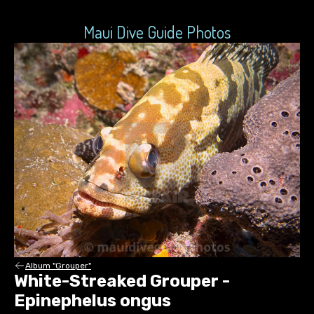
Maui Dive Guide Photos
Album "Grouper"
White-Streaked Grouper -
Epinephelus ongus