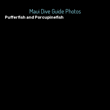
Maui Dive Guide Photos
Pufferfish and Porcupinefish