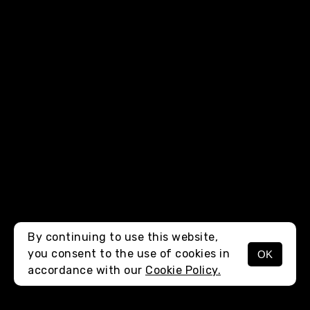
By continuing to use this website,
you consent to the use of cookies in
OK
MENU
accordance with our
Cookie Policy.