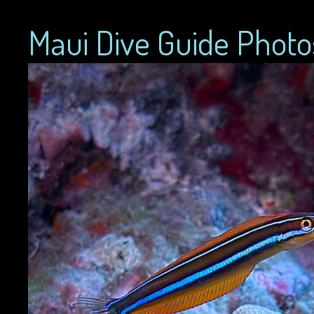
Maui Dive Guide Photo