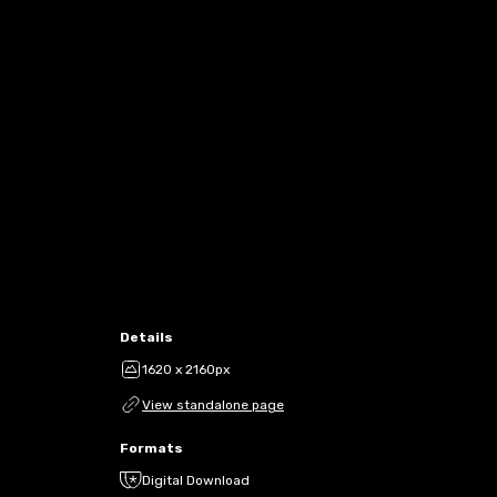
Details
1620 x 2160px
View standalone page
Formats
Digital Download