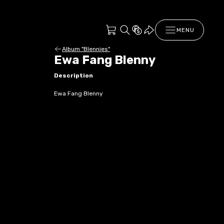
MENU
Album "Blennies"
Ewa Fang Blenny
Description
Ewa Fang Blenny