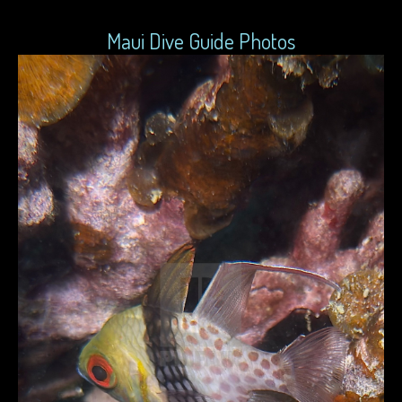
Maui Dive Guide Photos