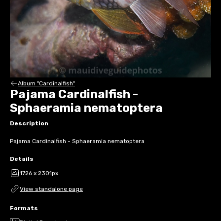
Album "Cardinalfish"
Pajama Cardinalfish -
Sphaeramia nematoptera
Description
Pajama Cardinalfish - Sphaeramia nematoptera
Details
1726 x 2301px
View standalone page
Formats