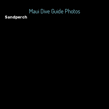
Maui Dive Guide Photos
Sandperch