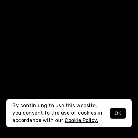
By continuing to use this website,
you consent to the use of cookies in
OK
MENU
accordance with our
Cookie Policy.