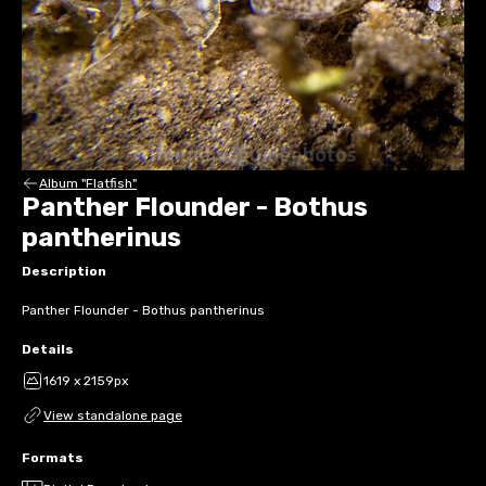
Album "Flatfish"
Panther Flounder - Bothus
pantherinus
Description
Panther Flounder - Bothus pantherinus
Details
1619 x 2159px
View standalone page
Formats