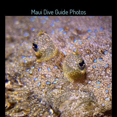
Maui Dive Guide Photos