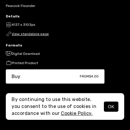
Peacock Flounder
Details
4137 x 3103px
View standalone page
Formats
Digital Download
Printed Product
Buy
FROM
$4.00
By continuing to use this website,
you consent to the use of cookies in
OK
MENU
accordance with our
Cookie Policy.