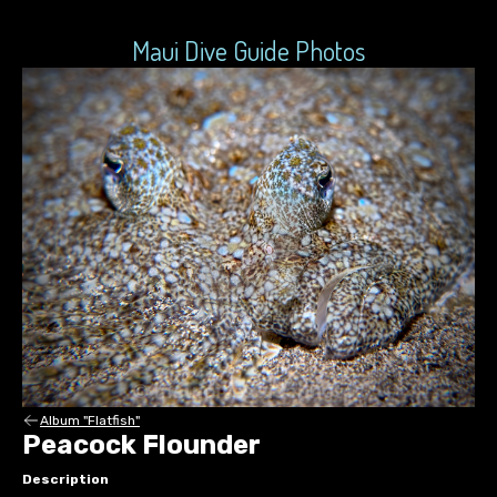
Maui Dive Guide Photos
Album "Flatfish"
Peacock Flounder
Description