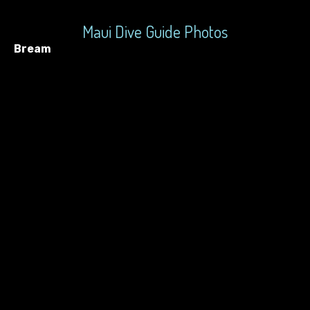
Maui Dive Guide Photos
Bream