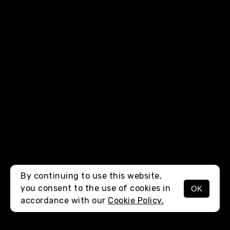
By continuing to use this website,
you consent to the use of cookies in
OK
MENU
accordance with our
Cookie Policy.