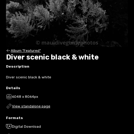
Album "Featured"
Diver scenic black & white
Description
Diver scenic black & white
Details
6048 x 8064px
View standalone page
Formats
Digital Download