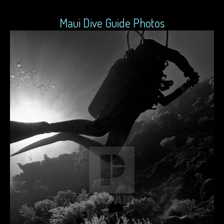
Maui Dive Guide Photos