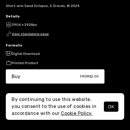
Short-arm Sand Octopus, 5 Graves, © 2024
Details
3904 x 2928px
View standalone page
Formats
Digital Download
Printed Product
Buy
FROM
$2.00
By continuing to use this website,
you consent to the use of cookies in
OK
MENU
accordance with our
Cookie Policy.