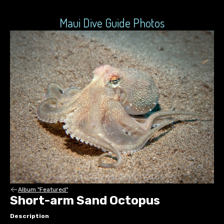
Maui Dive Guide Photos
Album "Featured"
Short-arm Sand Octopus
Description