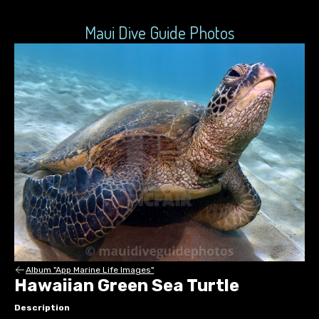
Maui Dive Guide Photos
Album "App Marine Life Images"
Hawaiian Green Sea Turtle
Description