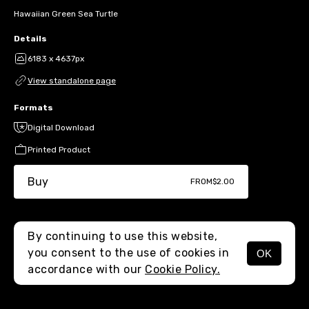
Hawaiian Green Sea Turtle
Details
6183 x 4637px
View standalone page
Formats
Digital Download
Printed Product
Buy
FROM
$2.00
By continuing to use this website,
you consent to the use of cookies in
OK
MENU
accordance with our
Cookie Policy.