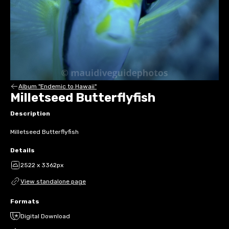
Album "Endemic to Hawaii"
Milletseed Butterflyfish
Description
Milletseed Butterflyfish
Details
2522 x 3362px
View standalone page
Formats
Digital Download