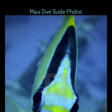
Maui Dive Guide Photos