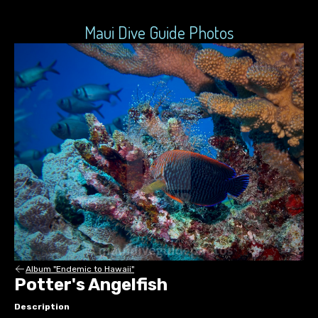
Maui Dive Guide Photos
Album "Endemic to Hawaii"
Potter's Angelfish
Description