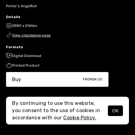
Potter's Angelfish
Details
2880 x 2160px
View standalone page
Formats
Digital Download
Printed Product
Buy
FROM
$4.00
By continuing to use this website,
you consent to the use of cookies in
OK
MENU
accordance with our
Cookie Policy.