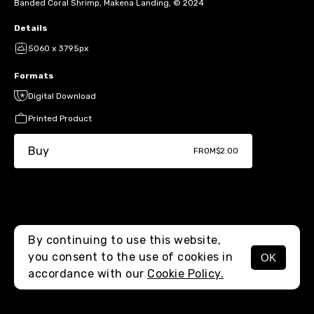
Banded Coral Shrimp, Makena Landing, © 2024
Details
5060 x 3795px
Formats
Digital Download
Printed Product
Buy
FROM
$2.00
By continuing to use this website,
you consent to the use of cookies in
OK
MENU
accordance with our
Cookie Policy.