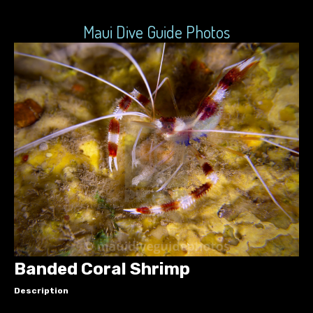
Maui Dive Guide Photos
Banded Coral Shrimp
Description