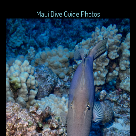
Maui Dive Guide Photos