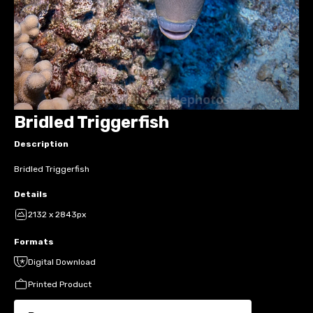
Bridled Triggerfish
Description
Bridled Triggerfish
Details
2132 x 2843px
Formats
Digital Download
Printed Product