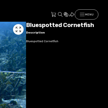
MENU
Bluespotted Cornetfish
Description
Bluespotted Cornetfish