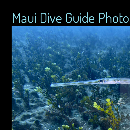
Maui Dive Guide Photo