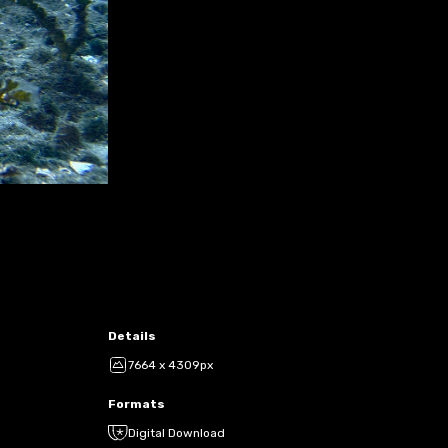
Details
7664 x 4309px
Formats
Digital Download