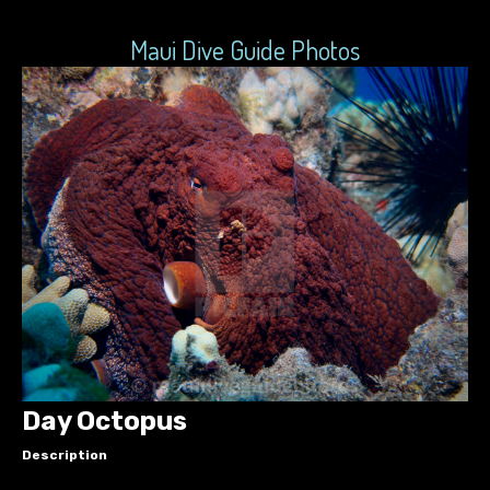
Maui Dive Guide Photos
Day Octopus
Description