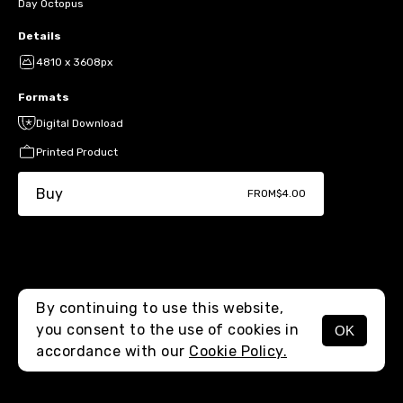
Day Octopus
Details
4810 x 3608px
Formats
Digital Download
Printed Product
Buy
FROM
$4.00
By continuing to use this website,
you consent to the use of cookies in
OK
MENU
accordance with our
Cookie Policy.