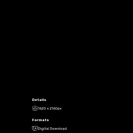
Details
1620 x 2160px
Formats
Digital Download