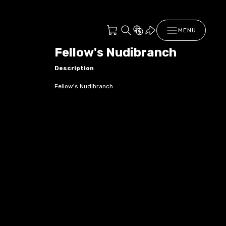
MENU
Fellow's Nudibranch
Description
Fellow's Nudibranch