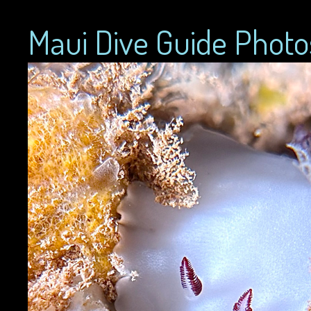
Maui Dive Guide Photo