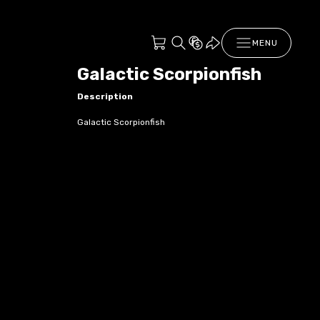
MENU
Galactic Scorpionfish
Description
Galactic Scorpionfish