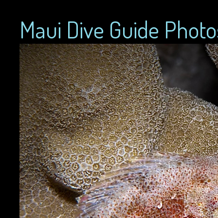
Maui Dive Guide Photo