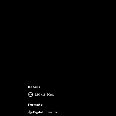
Details
1620 x 2160px
Formats
Digital Download