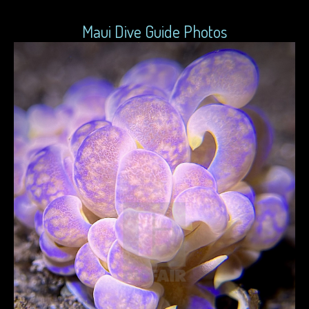
Maui Dive Guide Photos