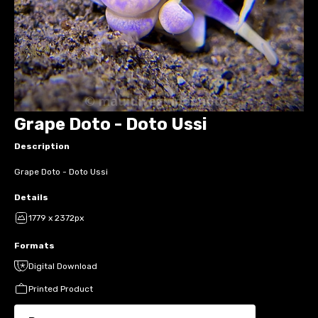
Grape Doto - Doto Ussi
Description
Grape Doto - Doto Ussi
Details
1779 x 2372px
Formats
Digital Download
Printed Product