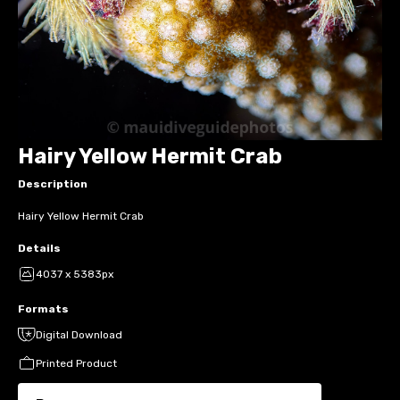
Hairy Yellow Hermit Crab
Description
Hairy Yellow Hermit Crab
Details
4037 x 5383px
Formats
Digital Download
Printed Product