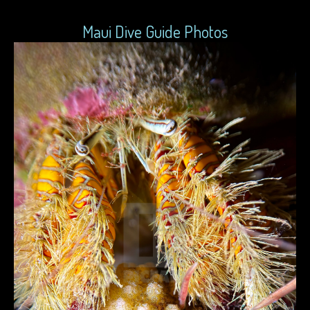
Maui Dive Guide Photos