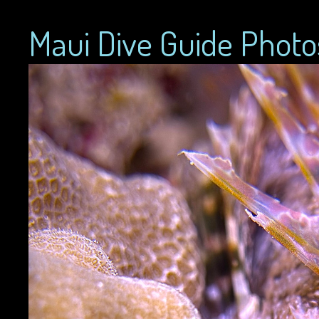
Maui Dive Guide Photo