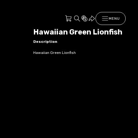
MENU
Hawaiian Green Lionfish
Description
Hawaiian Green Lionfish