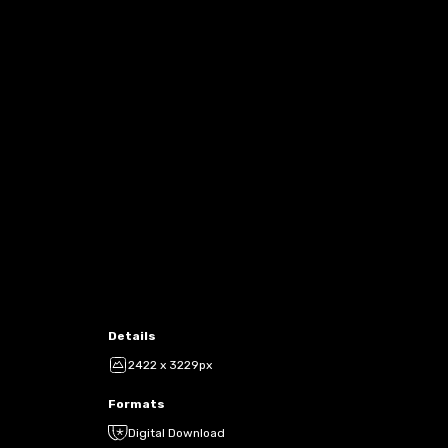
Details
2422 x 3229px
Formats
Digital Download