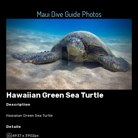
Maui Dive Guide Photos
Hawaiian Green Sea Turtle
Description
Hawaiian Green Sea Turtle
Details
6937 x 3902px