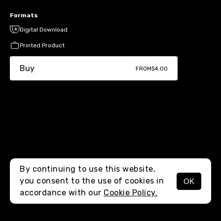
Formats
Digital Download
Printed Product
Buy
FROM
$4.00
By continuing to use this website,
you consent to the use of cookies in
OK
MENU
accordance with our
Cookie Policy.