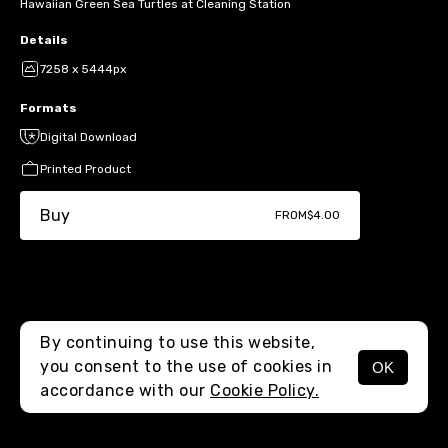
Hawaiian Green Sea Turtles at Cleaning Station
Details
7258 x 5444px
Formats
Digital Download
Printed Product
Buy
FROM
$4.00
By continuing to use this website,
you consent to the use of cookies in
OK
MENU
accordance with our
Cookie Policy.