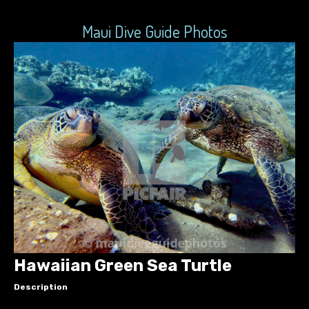
Maui Dive Guide Photos
Hawaiian Green Sea Turtle
Description