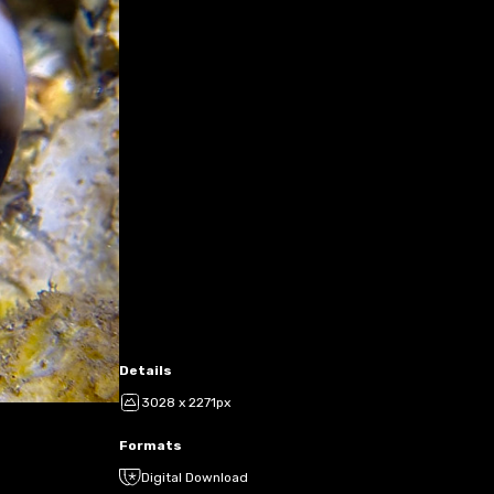
Details
3028 x 2271px
Formats
Digital Download