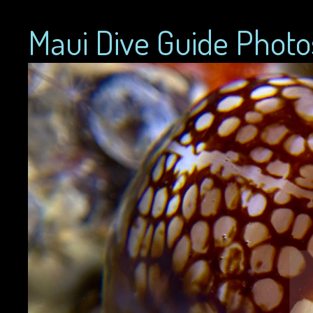
Maui Dive Guide Photo