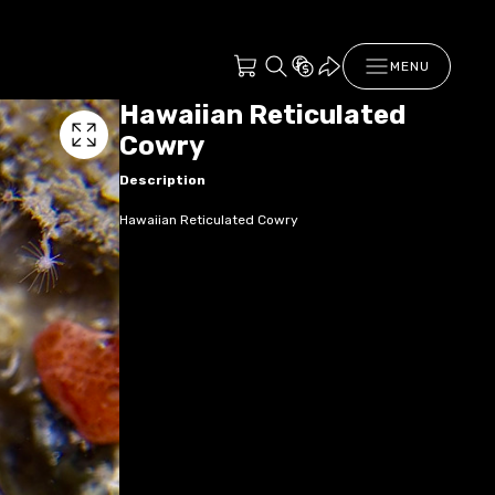
MENU
Hawaiian Reticulated
Cowry
Description
Hawaiian Reticulated Cowry