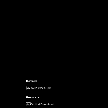
Details
1686 x 2248px
Formats
Digital Download