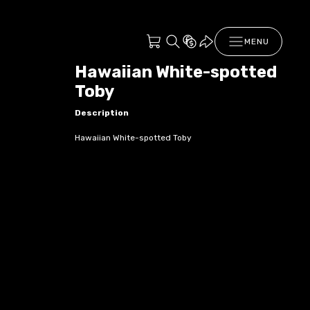
MENU
Hawaiian White-spotted
Toby
Description
Hawaiian White-spotted Toby