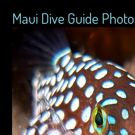
Maui Dive Guide Photo