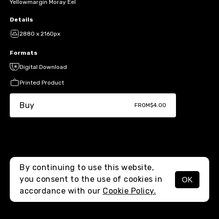
Yellowmargin Moray Eel
Details
2880 x 2160px
Formats
Digital Download
Printed Product
Buy
FROM
$4.00
By continuing to use this website,
you consent to the use of cookies in
OK
MENU
accordance with our
Cookie Policy.