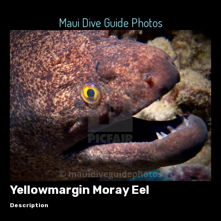
Maui Dive Guide Photos
Yellowmargin Moray Eel
Description