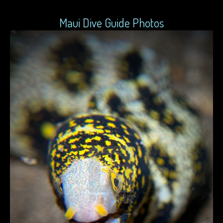
Maui Dive Guide Photos