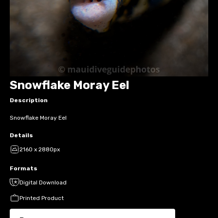
Snowflake Moray Eel
Description
Snowflake Moray Eel
Details
2160 x 2880px
Formats
Digital Download
Printed Product