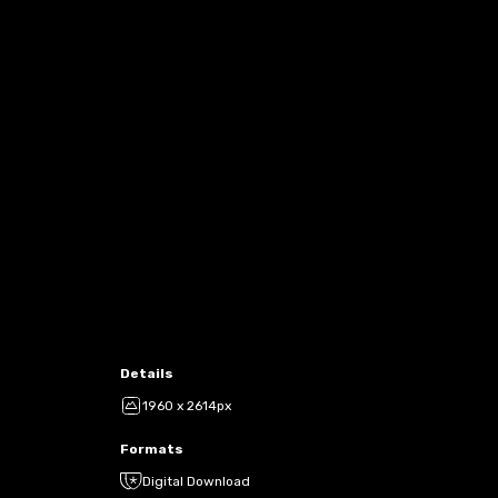
Details
1960 x 2614px
Formats
Digital Download