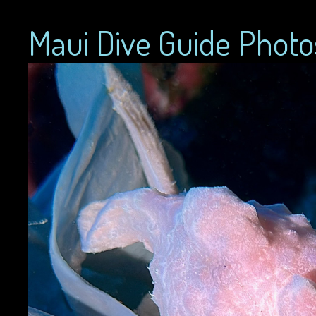
Maui Dive Guide Photo