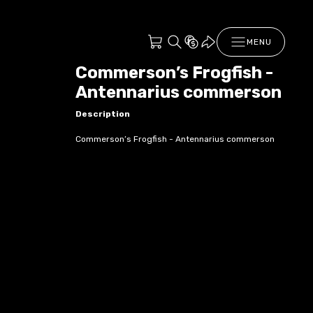
MENU
Commerson’s Frogfish -
Antennarius commerson
Description
Commerson’s Frogfish - Antennarius commerson