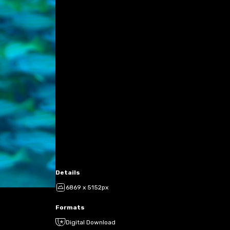
Details
6869 x 5152px
Formats
Digital Download