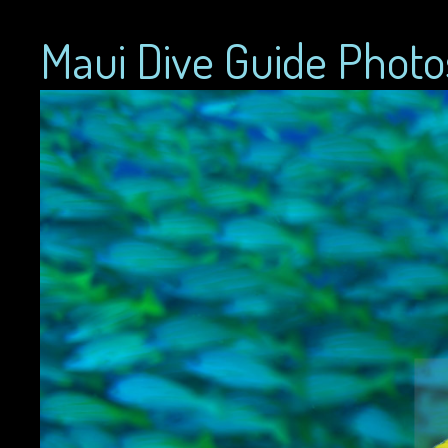
Maui Dive Guide Photo