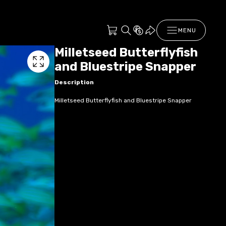
MENU
Milletseed Butterflyfish
and Bluestripe Snapper
Description
Milletseed Butterflyfish and Bluestripe Snapper