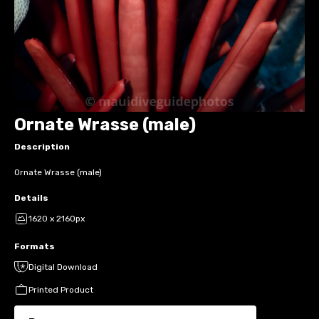
Ornate Wrasse (male)
Description
Ornate Wrasse (male)
Details
1620 x 2160px
Formats
Digital Download
Printed Product