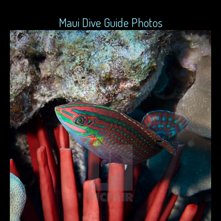
Maui Dive Guide Photos