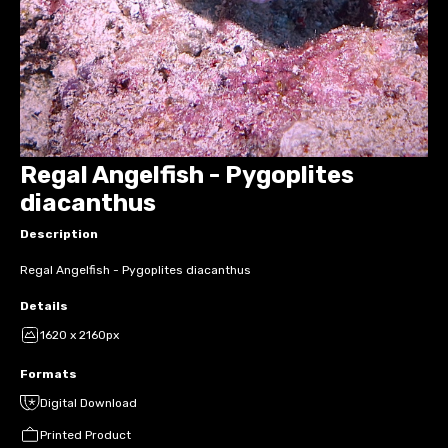
Regal Angelfish - Pygoplites
diacanthus
Description
Regal Angelfish - Pygoplites diacanthus
Details
1620 x 2160px
Formats
Digital Download
Printed Product