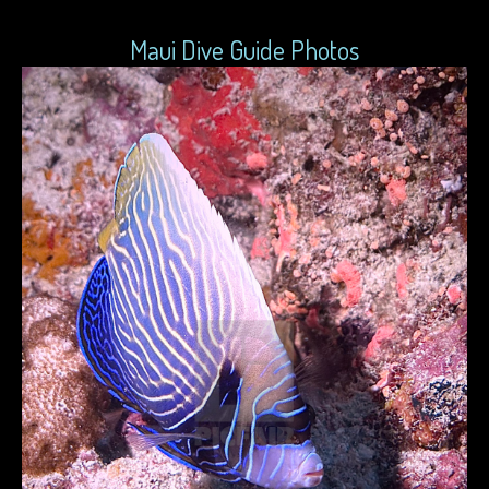
Maui Dive Guide Photos