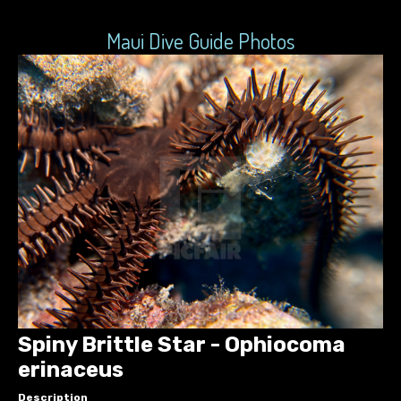
Maui Dive Guide Photos
Spiny Brittle Star - Ophiocoma
erinaceus
Description