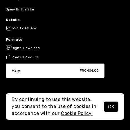
Spiny Brittle Star
Details
5538 x 4154px
Formats
Digital Download
Printed Product
Buy
FROM
$4.00
By continuing to use this website,
you consent to the use of cookies in
OK
MENU
accordance with our
Cookie Policy.