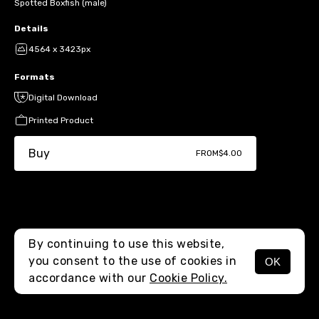
Spotted Boxfish (male)
Details
4564 x 3423px
Formats
Digital Download
Printed Product
Buy
FROM
$4.00
By continuing to use this website,
you consent to the use of cookies in
OK
MENU
accordance with our
Cookie Policy.