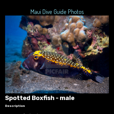
Maui Dive Guide Photos
Spotted Boxfish - male
Description