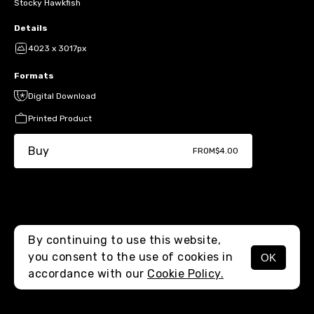
Stocky Hawkfish
Details
4023 x 3017px
Formats
Digital Download
Printed Product
Buy
FROM
$4.00
By continuing to use this website,
you consent to the use of cookies in
OK
MENU
accordance with our
Cookie Policy.