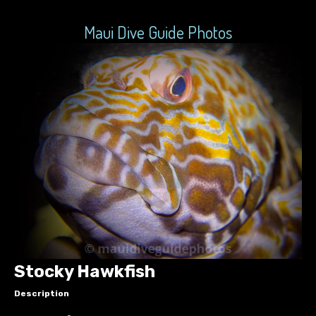
Maui Dive Guide Photos
Stocky Hawkfish
Description