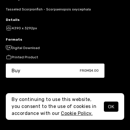
Tasseled Scorpionfish - Scorpaenopsis oxycephala
Details
4390 x 3292px
Formats
Digital Download
Printed Product
Buy
FROM
$4.00
By continuing to use this website,
you consent to the use of cookies in
OK
MENU
accordance with our
Cookie Policy.