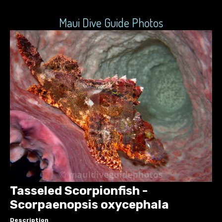
Maui Dive Guide Photos
Tasseled Scorpionfish -
Scorpaenopsis oxycephala
Description