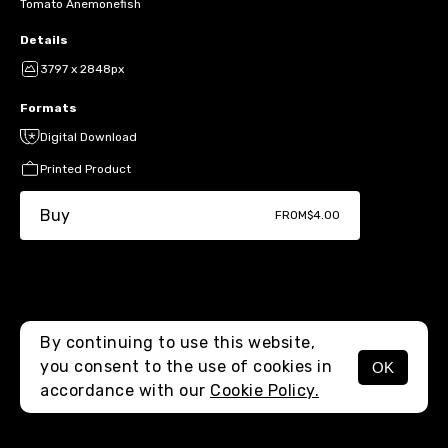
Tomato Anemonefish
Details
3797 x 2848px
Formats
Digital Download
Printed Product
Buy
FROM
$4.00
By continuing to use this website,
you consent to the use of cookies in
OK
MENU
accordance with our
Cookie Policy.