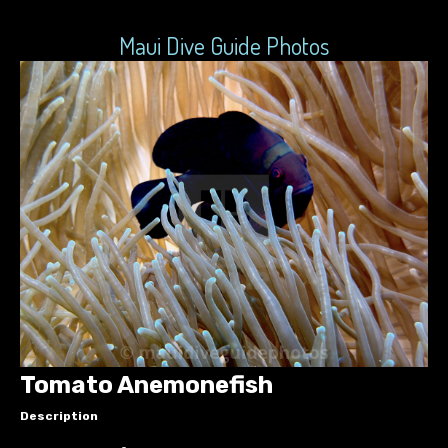
Maui Dive Guide Photos
Tomato Anemonefish
Description