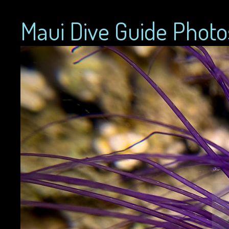
Maui Dive Guide Photo