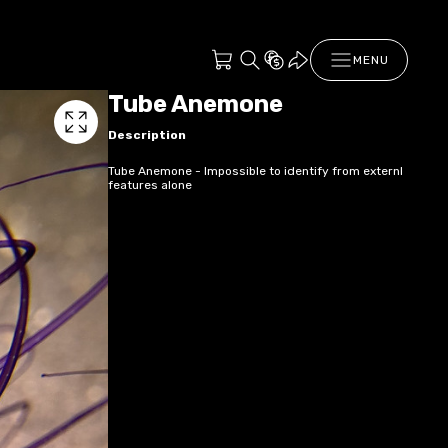
MENU
Tube Anemone
Description
Tube Anemone - Impossible to identify from externl
features alone