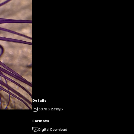
Details
3078 x 2310px
Formats
Digital Download