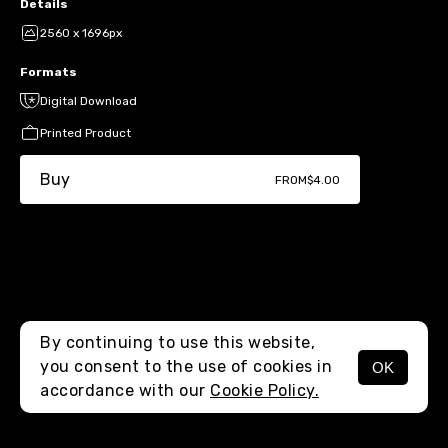
Details
2560 x 1696px
Formats
Digital Download
Printed Product
Buy
FROM
$4.00
By continuing to use this website,
you consent to the use of cookies in
OK
MENU
accordance with our
Cookie Policy.