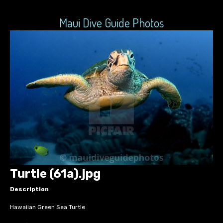
Maui Dive Guide Photos
Turtle (61a).jpg
Description
Hawaiian Green Sea Turtle