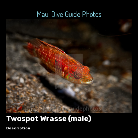
Maui Dive Guide Photos
Twospot Wrasse (male)
Description