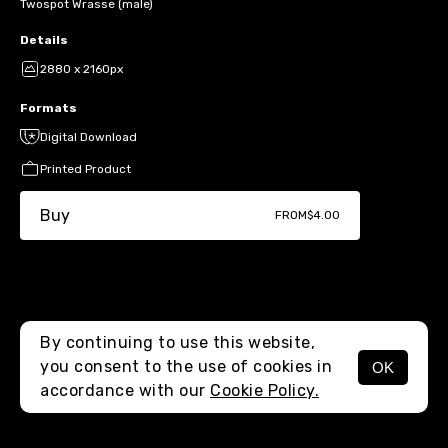
Twospot Wrasse (male)
Details
2880 x 2160px
Formats
Digital Download
Printed Product
Buy
FROM
$4.00
By continuing to use this website,
you consent to the use of cookies in
OK
MENU
accordance with our
Cookie Policy.