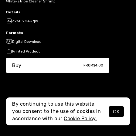
White-stripe Cleaner Shrimp
Details
3250 x 2437px
Formats
Digital Download
Printed Product
Buy
FROM
$4.00
By continuing to use this website,
you consent to the use of cookies in
OK
MENU
accordance with our
Cookie Policy.