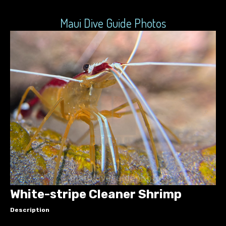
Maui Dive Guide Photos
White-stripe Cleaner Shrimp
Description