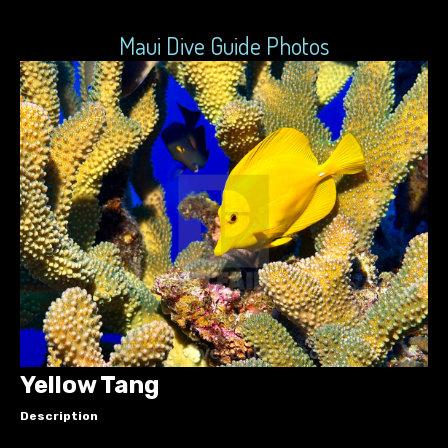
Maui Dive Guide Photos
Yellow Tang
Description