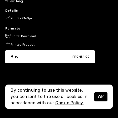
Yellow Tang
Details
2880 x 2160px
Formats
Digital Download
Printed Product
Buy
FROM
$4.00
By continuing to use this website,
you consent to the use of cookies in
OK
MENU
accordance with our
Cookie Policy.