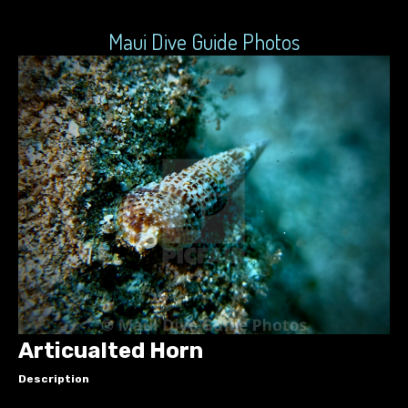
Maui Dive Guide Photos
Articualted Horn
Description