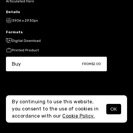
Articulated Horn
Details
3906 x 2930px
Formats
Digital Download
Printed Product
Buy
FROM
$2.00
By continuing to use this website,
you consent to the use of cookies in
OK
MENU
accordance with our
Cookie Policy.