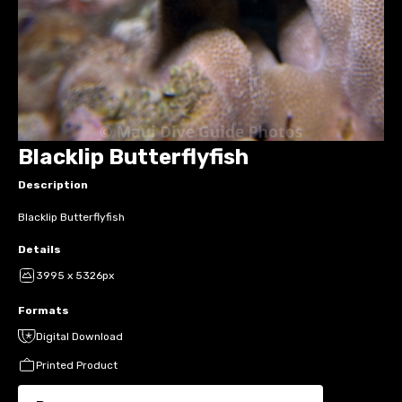
Blacklip Butterflyfish
Description
Blacklip Butterflyfish
Details
3995 x 5326px
Formats
Digital Download
Printed Product