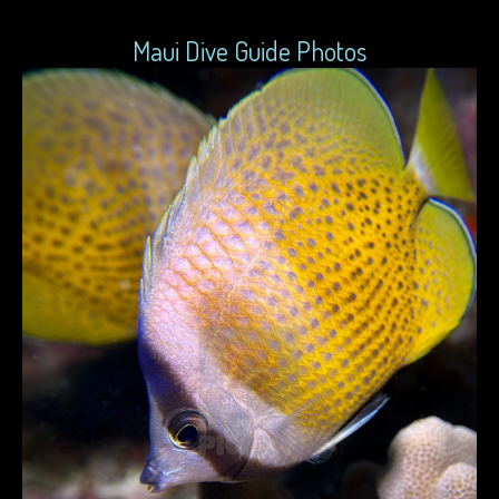
Maui Dive Guide Photos