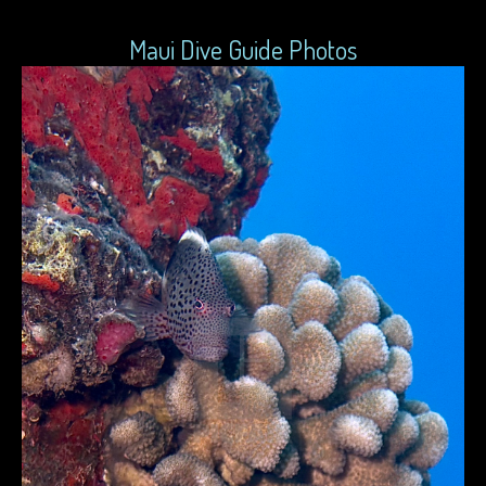
Maui Dive Guide Photos