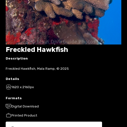
Freckled Hawkfish
Description
Freckled Hawkfish, Mala Ramp, © 2025
Details
1620 x 2160px
Formats
Digital Download
Printed Product