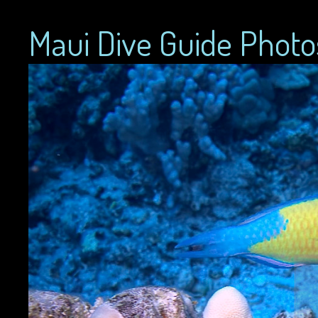
Maui Dive Guide Photo