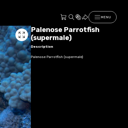
MENU
Palenose Parrotfish
(supermale)
Description
Palenose Parrotfish (supermale)