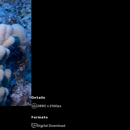
Details
2880 x 2160px
Formats
Digital Download