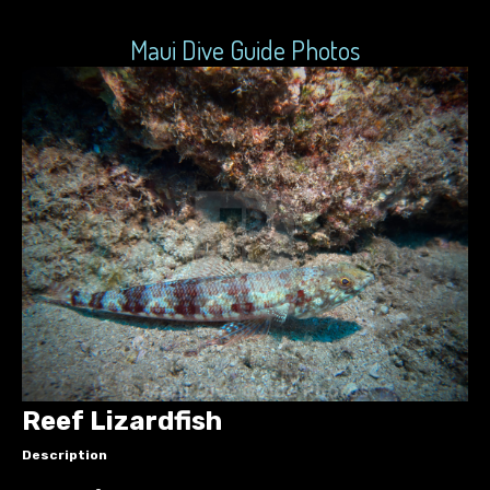
Maui Dive Guide Photos
Reef Lizardfish
Description