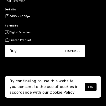
Reef Lizardfish
Details
6450 x 4838px
Formats
Digital Download
Printed Product
Buy
FROM
$2.00
By continuing to use this website,
you consent to the use of cookies in
OK
MENU
accordance with our
Cookie Policy.