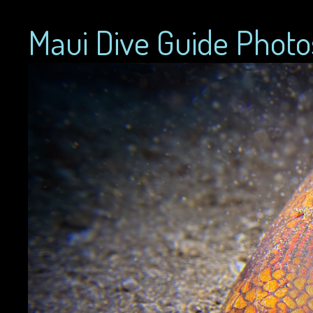
Maui Dive Guide Photo