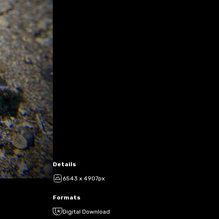
Details
6543 x 4907px
Formats
Digital Download