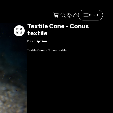
MENU
Textile Cone - Conus
textile
Description
Textile Cone - Conus textile