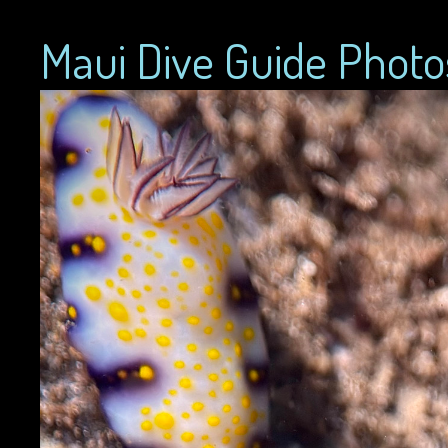
Maui Dive Guide Photo