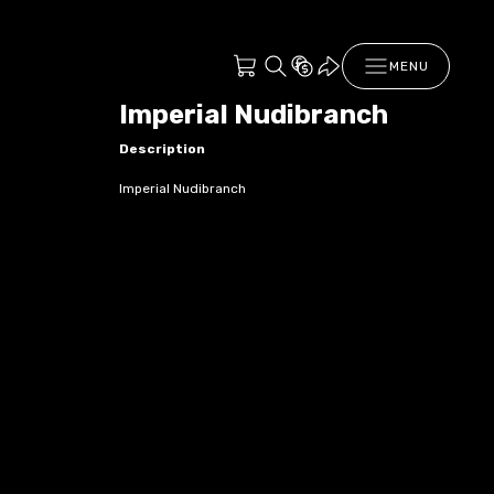
MENU
Imperial Nudibranch
Description
Imperial Nudibranch