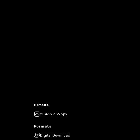
Details
2546 x 3395px
Formats
Digital Download